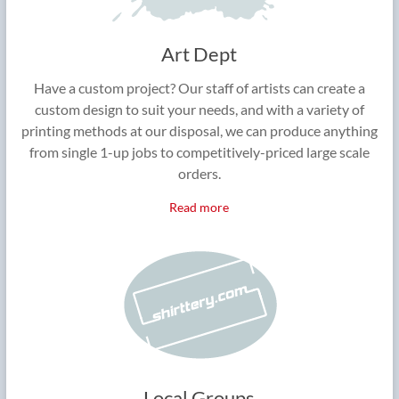
Art Dept
Have a custom project? Our staff of artists can create a
custom design to suit your needs, and with a variety of
printing methods at our disposal, we can produce anything
from single 1-up jobs to competitively-priced large scale
orders.
Read more
Local Groups