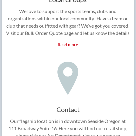
We love to support the sports teams, clubs and
organizations within our local community! Have a team or
club that needs outfitted with gear? We’ve got you covered!
Visit our Bulk Order Quote page and let us know the details
Read more
Contact
Our flagship location is in downtown Seaside Oregon at
111 Broadway Suite 16. Here you will find our retail shop,
along with our Art Department where we produce