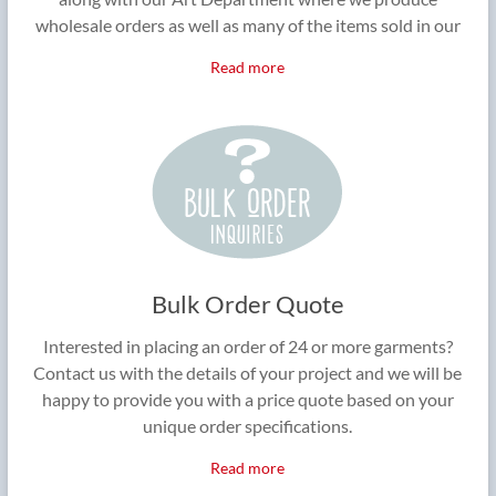
wholesale orders as well as many of the items sold in our
Read more
Bulk Order Quote
Interested in placing an order of 24 or more garments?
Contact us with the details of your project and we will be
happy to provide you with a price quote based on your
unique order specifications.
Read more