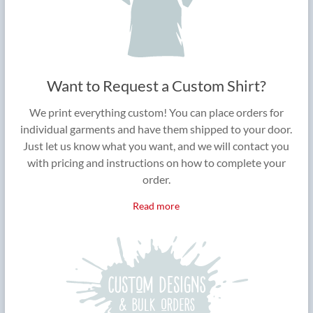
Want to Request a Custom Shirt?
We print everything custom! You can place orders for
individual garments and have them shipped to your door.
Just let us know what you want, and we will contact you
with pricing and instructions on how to complete your
order.
Read more