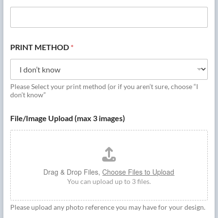
PRINT METHOD
*
Please Select your print method (or if you aren’t sure, choose “I
don’t know”
File/Image Upload (max 3 images)
Drag & Drop Files,
Choose Files to Upload
You can upload up to 3 files.
Please upload any photo reference you may have for your design.