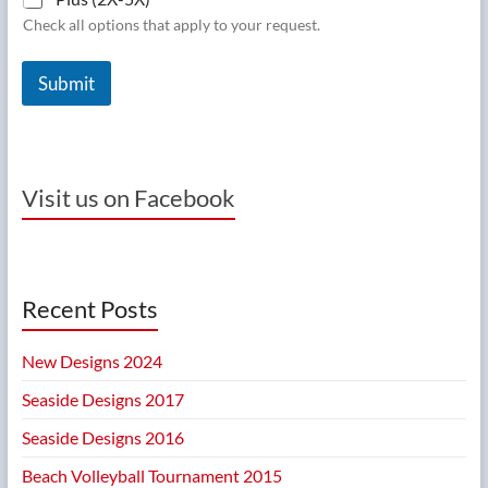
Check all options that apply to your request.
Submit
Visit us on Facebook
Recent Posts
New Designs 2024
Seaside Designs 2017
Seaside Designs 2016
Beach Volleyball Tournament 2015