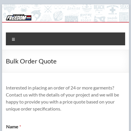
Skip
to
content
The Freedom Shop
Custom T-shirts, Printing & Design
Menu
Bulk Order Quote
Interested in placing an order of 24 or more garments?
Contact us with the details of your project and we will be
happy to provide you with a price quote based on your
unique order specifications.
Name
*