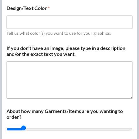
Design/Text Color
*
Tell us what color(s) you want to use for your graphics.
If you don't have an image, please type in a description
and/or the exact text you want.
About how many Garments/Items are you wanting to
order?