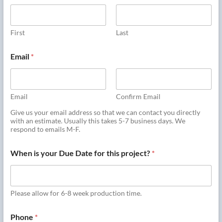
First
Last
Email
*
Email
Confirm Email
Give us your email address so that we can contact you directly
with an estimate. Usually this takes 5-7 business days. We
respond to emails M-F.
When is your Due Date for this project?
*
Please allow for 6-8 week production time.
Phone
*