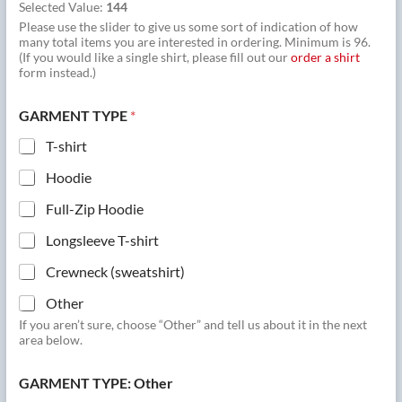
Selected Value:
144
Please use the slider to give us some sort of indication of how
many total items you are interested in ordering. Minimum is 96.
(If you would like a single shirt, please fill out our
order a shirt
form instead.)
GARMENT TYPE
*
T-shirt
Hoodie
Full-Zip Hoodie
Longsleeve T-shirt
Crewneck (sweatshirt)
Other
If you aren’t sure, choose “Other” and tell us about it in the next
area below.
GARMENT TYPE: Other