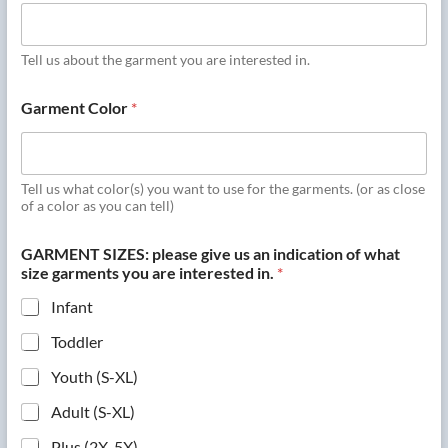
Tell us about the garment you are interested in.
Garment Color
*
Tell us what color(s) you want to use for the garments. (or as close
of a color as you can tell)
GARMENT SIZES: please give us an indication of what
size garments you are interested in.
*
Infant
Toddler
Youth (S-XL)
Adult (S-XL)
Plus (2X-5X)