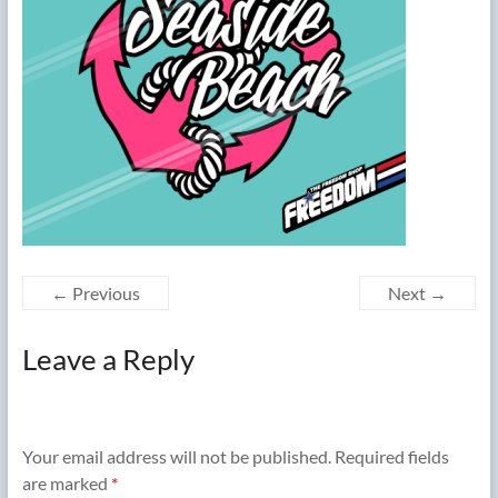
← Previous
Next →
Leave a Reply
Your email address will not be published.
Required fields
are marked
*