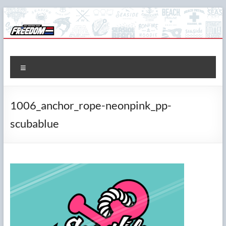
Skip
to
content
The Freedom Shop
Custom T-shirts, Printing & Design
Menu
1006_anchor_rope-neonpink_pp-
scubablue