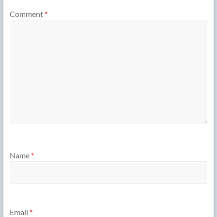
Comment
*
Name
*
Email
*