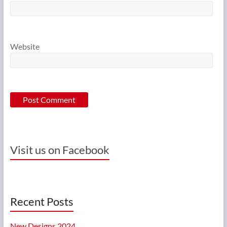
Website
Visit us on Facebook
Recent Posts
New Designs 2024