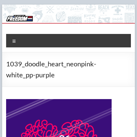
Skip
to
content
The Freedom Shop
Custom T-shirts, Printing & Design
Menu
1039_doodle_heart_neonpink-
white_pp-purple