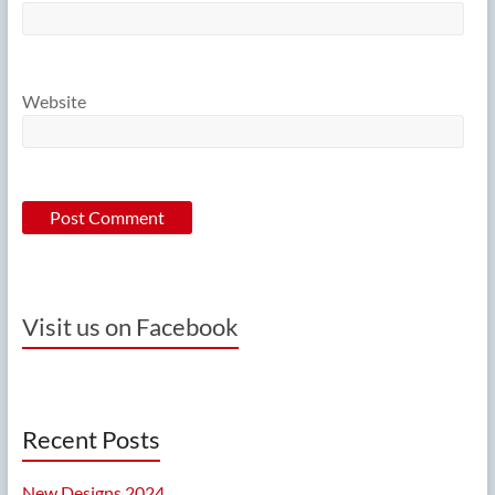
Website
Visit us on Facebook
Recent Posts
New Designs 2024