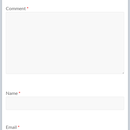
Comment
*
Name
*
Email
*