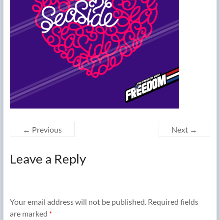
← Previous
Next →
Leave a Reply
Your email address will not be published.
Required fields
are marked
*