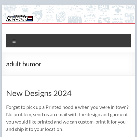
Skip
to
content
The Freedom Shop
Custom T-shirts, Printing & Design
Menu
adult humor
New Designs 2024
Forget to pick up a Printed hoodie when you were in town?
No problem, send us an email with the design and garment
you would like printed and we can custom-print it for you
and ship it to your location!