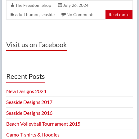
The Freedom Shop
July 26, 2024
adult humor
,
seaside
No Comments
Read more
Visit us on Facebook
Recent Posts
New Designs 2024
Seaside Designs 2017
Seaside Designs 2016
Beach Volleyball Tournament 2015
Camo T-shirts & Hoodies