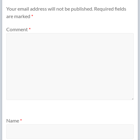
Your email address will not be published.
Required fields
are marked
*
Comment
*
Name
*