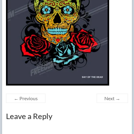
← Previous
Next →
Leave a Reply