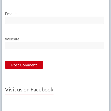
Email
*
Website
Visit us on Facebook