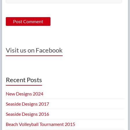
Visit us on Facebook
Recent Posts
New Designs 2024
Seaside Designs 2017
Seaside Designs 2016
Beach Volleyball Tournament 2015