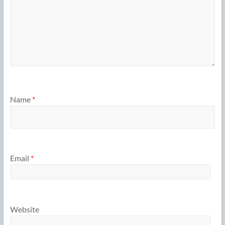
Name
*
Email
*
Website