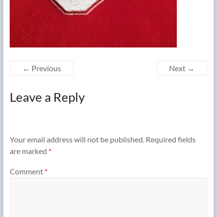
← Previous
Next →
Leave a Reply
Your email address will not be published.
Required fields
are marked
*
Comment
*