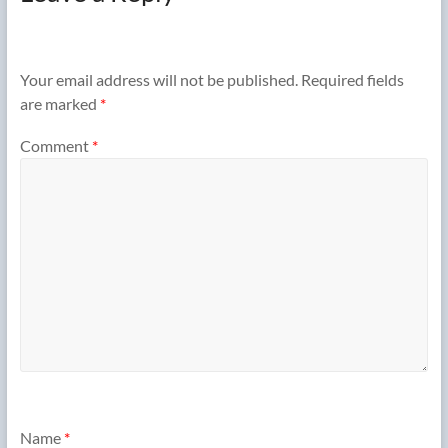
Your email address will not be published.
Required fields
are marked
*
Comment
*
Name
*