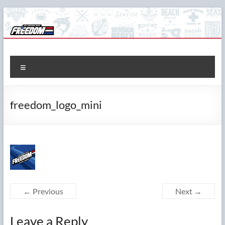
Skip
to
content
The Freedom Shop
Custom T-shirts, Printing & Design
Menu
freedom_logo_mini
← Previous
Next →
Leave a Reply