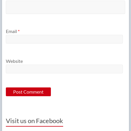
Email
*
Website
Visit us on Facebook