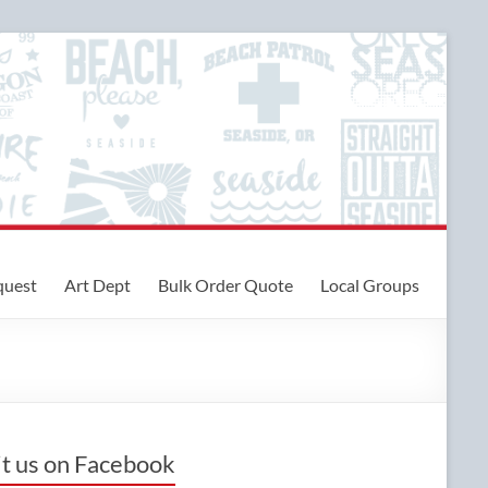
quest
Art Dept
Bulk Order Quote
Local Groups
it us on Facebook