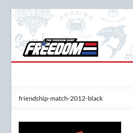
Skip
to
content
The Freedom Shop
Custom T-shirts, Printing & Design
friendship-match-2012-black