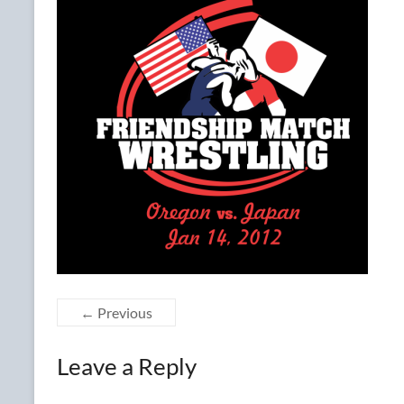
← Previous
Leave a Reply