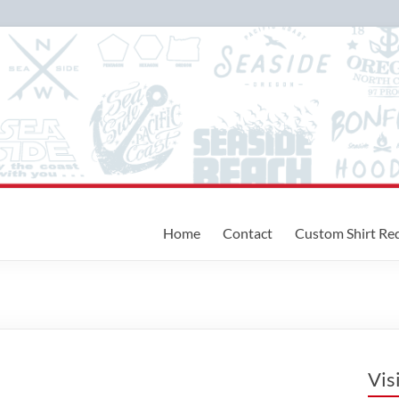
Home
Contact
Custom Shirt Re
Vis