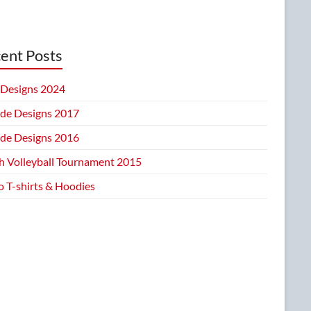
ent Posts
Designs 2024
ide Designs 2017
ide Designs 2016
h Volleyball Tournament 2015
 T-shirts & Hoodies