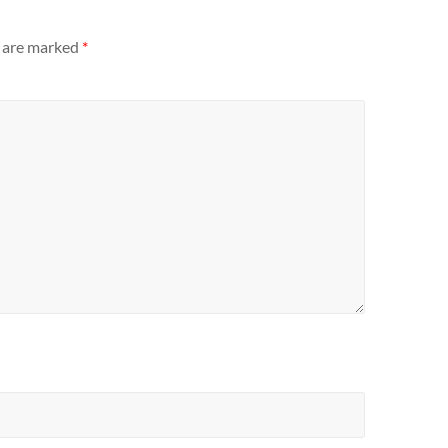
s are marked
*