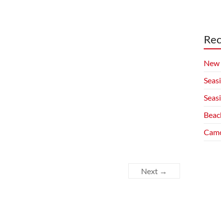
Rec
New 
Seas
Seas
Beac
Camo
Next →