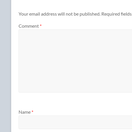
Your email address will not be published.
Required field
Comment
*
Name
*