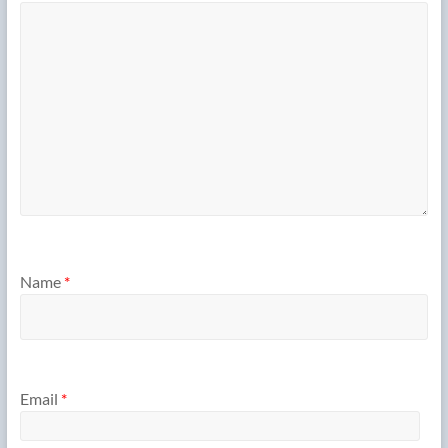
Name
*
Email
*