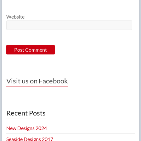
Website
Visit us on Facebook
Recent Posts
New Designs 2024
Seaside Designs 2017