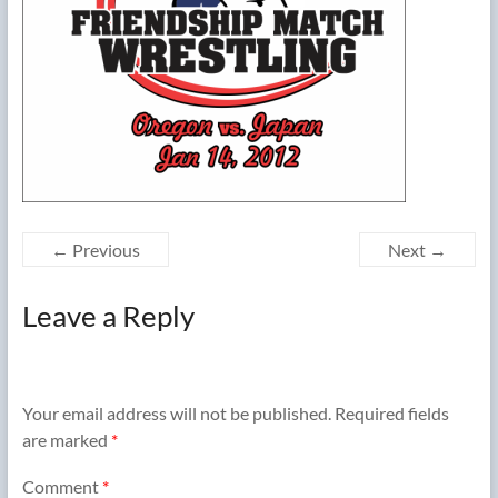
← Previous
Next →
Leave a Reply
Your email address will not be published.
Required fields
are marked
*
Comment
*