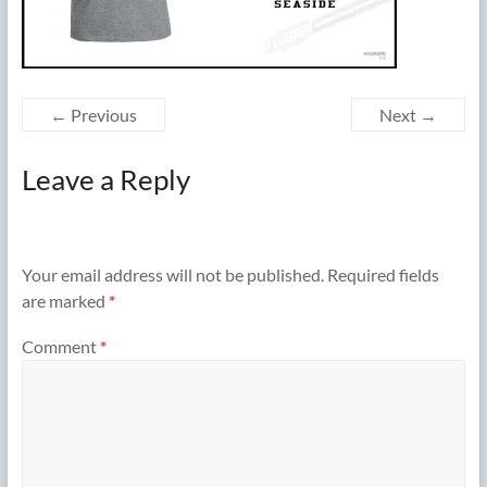
← Previous
Next →
Leave a Reply
Your email address will not be published.
Required fields
are marked
*
Comment
*