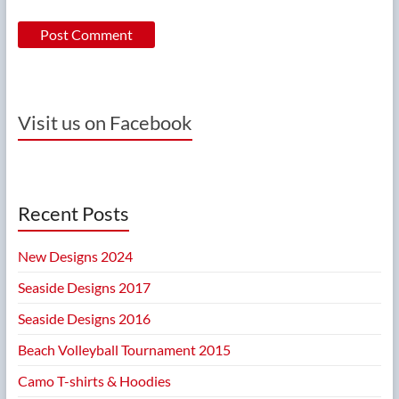
Visit us on Facebook
Recent Posts
New Designs 2024
Seaside Designs 2017
Seaside Designs 2016
Beach Volleyball Tournament 2015
Camo T-shirts & Hoodies