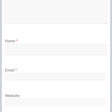
Name
*
Email
*
Website