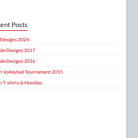
ent Posts
Designs 2024
ide Designs 2017
ide Designs 2016
h Volleyball Tournament 2015
 T-shirts & Hoodies