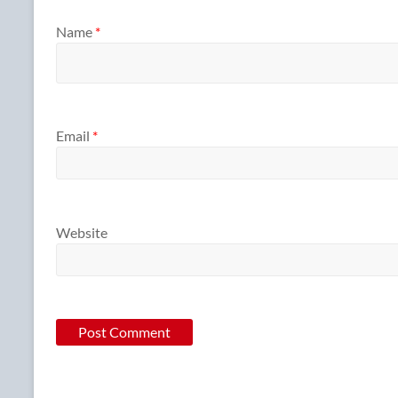
Name
*
Email
*
Website