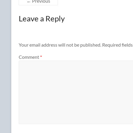
← Previous
Leave a Reply
Your email address will not be published.
Required field
Comment
*