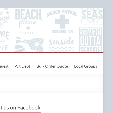
quest
Art Dept
Bulk Order Quote
Local Groups
it us on Facebook