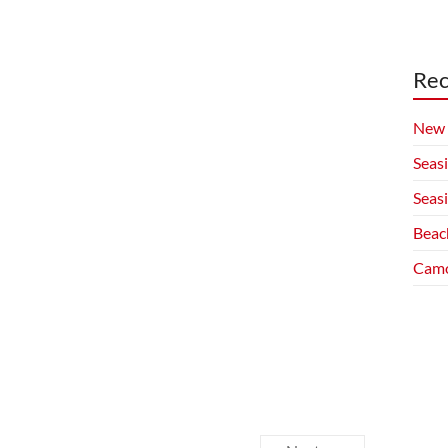
Rec
New 
Seas
Seas
Beac
Camo