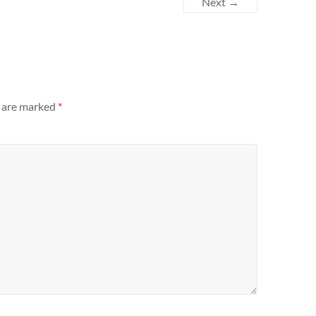
Next →
s are marked
*