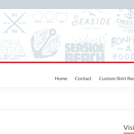
Home
Contact
Custom Shirt Re
Vis