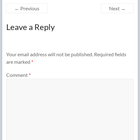
← Previous
Next →
Leave a Reply
Your email address will not be published.
Required fields
are marked
*
Comment
*