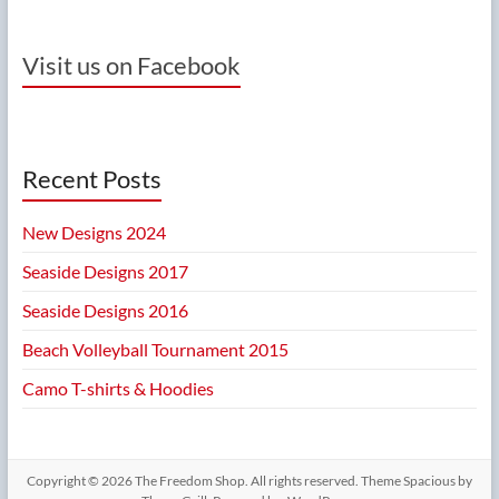
Visit us on Facebook
Recent Posts
New Designs 2024
Seaside Designs 2017
Seaside Designs 2016
Beach Volleyball Tournament 2015
Camo T-shirts & Hoodies
Copyright © 2026
The Freedom Shop
. All rights reserved. Theme
Spacious
by