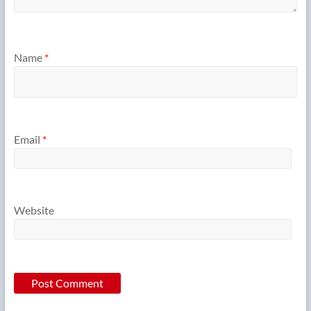
Name
*
Email
*
Website