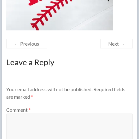
← Previous
Next →
Leave a Reply
Your email address will not be published.
Required fields
are marked
*
Comment
*