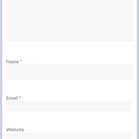
Name
*
Email
*
Website