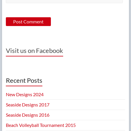
Visit us on Facebook
Recent Posts
New Designs 2024
Seaside Designs 2017
Seaside Designs 2016
Beach Volleyball Tournament 2015