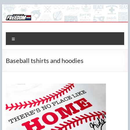
Skip
to
content
The Freedom Shop
Custom T-shirts, Printing & Design
Menu
Baseball tshirts and hoodies