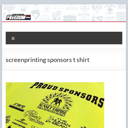
Skip
to
content
The Freedom Shop
Custom T-shirts, Printing & Design
Menu
screenprinting sponsors t shirt