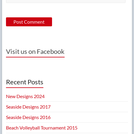
Visit us on Facebook
Recent Posts
New Designs 2024
Seaside Designs 2017
Seaside Designs 2016
Beach Volleyball Tournament 2015