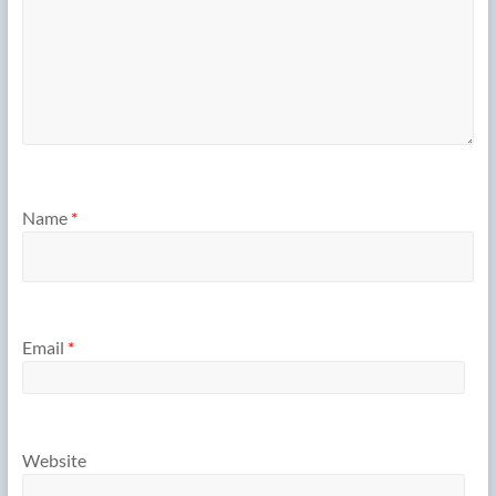
Name
*
Email
*
Website