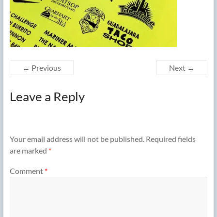
← Previous
Next →
Leave a Reply
Your email address will not be published.
Required fields
are marked
*
Comment
*