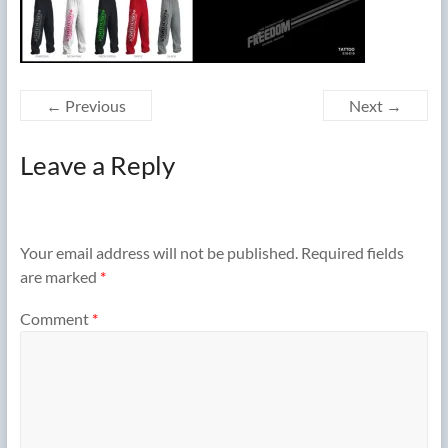
← Previous
Next →
Leave a Reply
Your email address will not be published.
Required fields
are marked
*
Comment
*