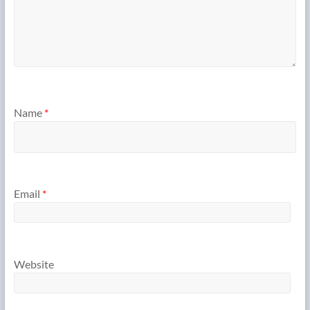
Name
*
Email
*
Website