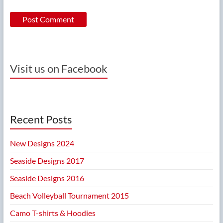
Visit us on Facebook
Recent Posts
New Designs 2024
Seaside Designs 2017
Seaside Designs 2016
Beach Volleyball Tournament 2015
Camo T-shirts & Hoodies