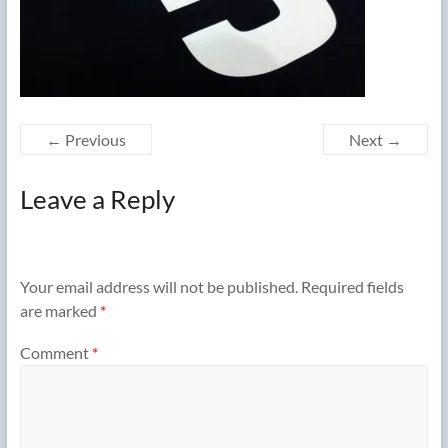
← Previous
Next →
Leave a Reply
Your email address will not be published.
Required fields
are marked
*
Comment
*