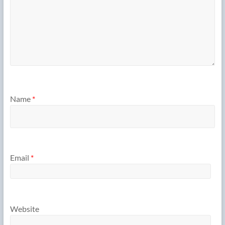
Name
*
Email
*
Website