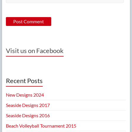
Visit us on Facebook
Recent Posts
New Designs 2024
Seaside Designs 2017
Seaside Designs 2016
Beach Volleyball Tournament 2015